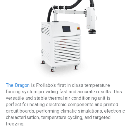
The Dragon
is Froilabo’s first in class temperature
forcing system providing fast and accurate results. This
versatile and stable thermal air conditioning unit is
perfect for heating electronic components and printed
circuit boards, performing climatic simulations, electronic
characterisation, temperature cycling, and targeted
freezing.