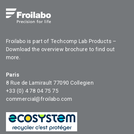
Froilabo is part of Techcomp Lab Products –
Download the overview brochure to find out
more
.
Paris
8 Rue de Lamirault 77090 Collegien
+33 (0) 4 78 04 75 75
commercial@froilabo.com