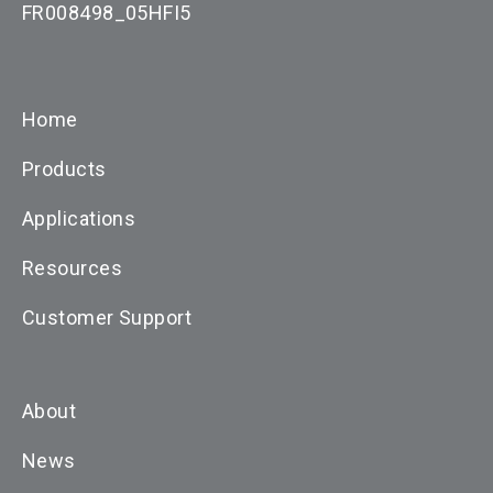
FR008498_05HFI5
Home
Products
Applications
Resources
Customer Support
About
News