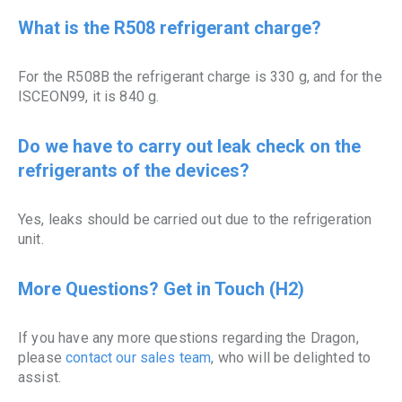
What is the R508 refrigerant charge?
For the R508B the refrigerant charge is 330 g, and for the
ISCEON99, it is 840 g.
Do we have to carry out leak check on the
refrigerants of the devices?
Yes, leaks should be carried out due to the refrigeration
unit.
More Questions? Get in Touch (H2)
If you have any more questions regarding the Dragon,
please
contact our sales team
, who will be delighted to
assist.