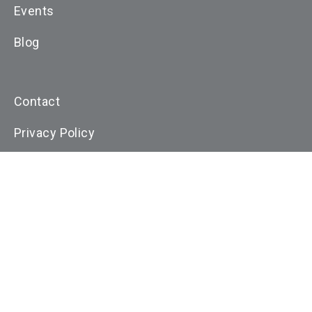
Events
Blog
Contact
Privacy Policy
Cookie Policy
Terms and Conditons