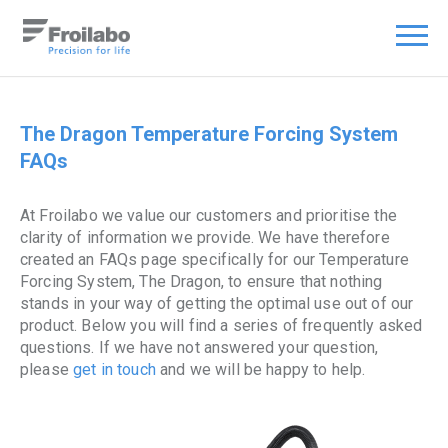
The Dragon Temperature Forcing System
FAQs
At Froilabo we value our customers and prioritise the
clarity of information we provide. We have therefore
created an FAQs page specifically for our Temperature
Forcing System, The Dragon, to ensure that nothing
stands in your way of getting the optimal use out of our
product. Below you will find a series of frequently asked
questions. If we have not answered your question,
please
get in touch
and we will be happy to help.