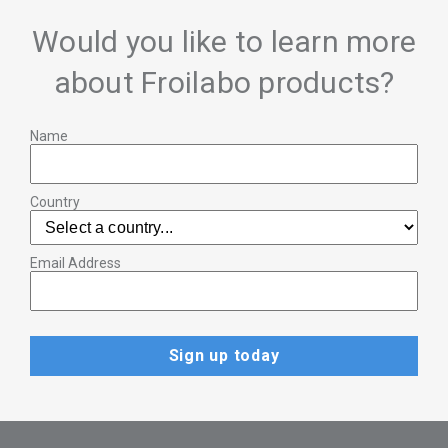
Would you like to learn more
about Froilabo products?
Name
Country
Email Address