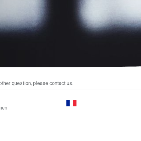
other question, please contact us.
gien