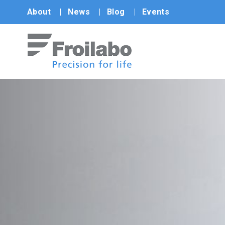
About
News
Blog
Events