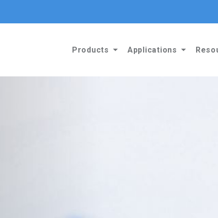
Products
Applications
Reso