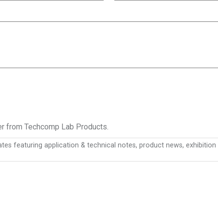
ter from Techcomp Lab Products.
es featuring application & technical notes, product news, exhibiti