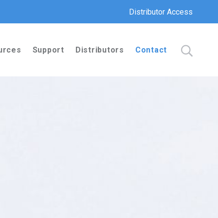
Distributor Access
urces
Support
Distributors
Contact