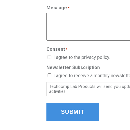
Message
*
Consent
*
I agree to the privacy policy.
Newsletter Subscription
I agree to receive a monthly newslet
Techcomp Lab Products will send you updat
activities.
SUBMIT