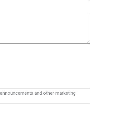
on announcements and other marketing