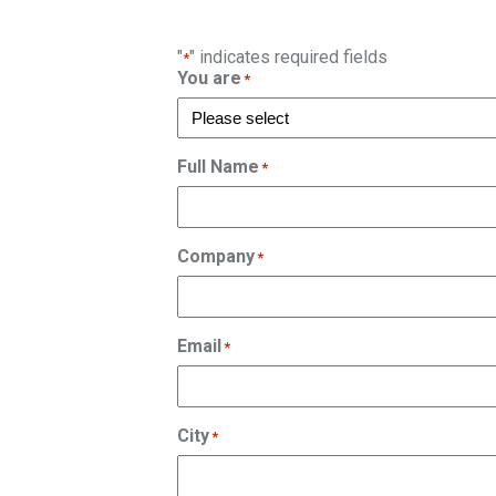
"
" indicates required fields
*
You are
*
Full Name
*
Company
*
Email
*
City
*