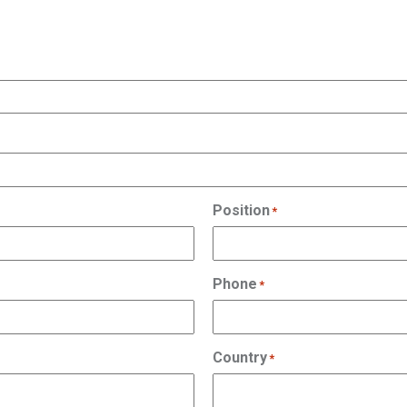
Position
*
Phone
*
Country
*