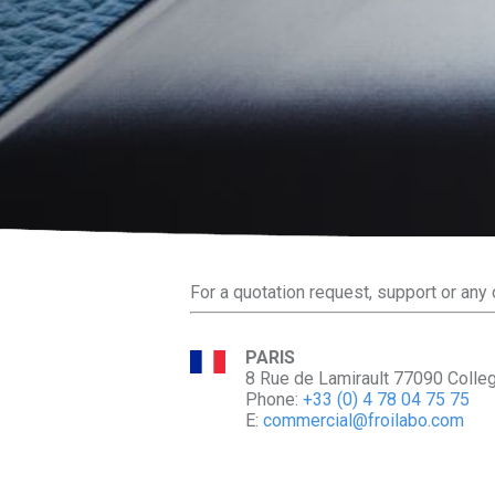
For a quotation request, support or any 
PARIS
8 Rue de Lamirault 77090 Colle
Phone:
+33 (0) 4 78 04 75 75
E:
commercial@froilabo.com