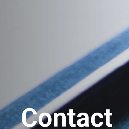
Contact