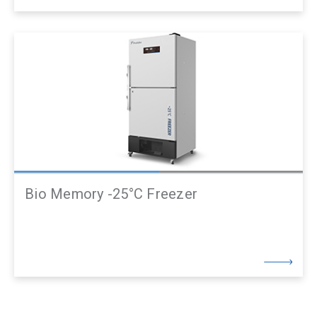
Bio Memory -25°C Freezer