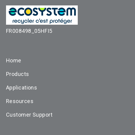
FR008498_05HFI5
Home
Products
Applications
Resources
Customer Support