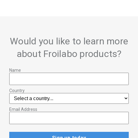
Would you like to learn more
about Froilabo products?
Name
Country
Email Address