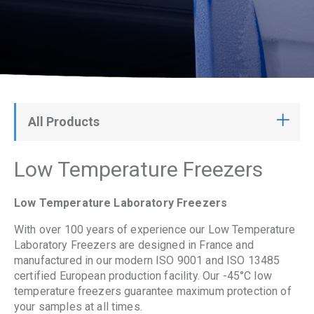
All Products
Low Temperature Freezers
Low Temperature Laboratory Freezers
With over 100 years of experience our Low Temperature
Laboratory Freezers are designed in France and
manufactured in our modern ISO 9001 and ISO 13485
certified European production facility. Our -45°C low
temperature freezers guarantee maximum protection of
your samples at all times.