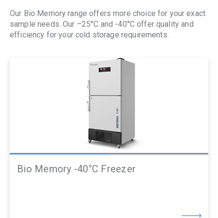
Our Bio Memory range offers more choice for your exact
sample needs. Our –
25°C and -40°C offer quality and
efficiency for your cold storage requirements.
Bio Memory -40°C Freezer