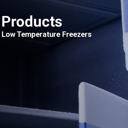
Products
Low Temperature Freezers