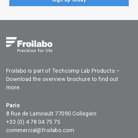
Froilabo is part of Techcomp Lab Products –
Download the overview brochure to find out
more
.
Paris
8 Rue de Lamirault 77090 Collegien
+33 (0) 4 78 04 75 75
commercial@froilabo.com