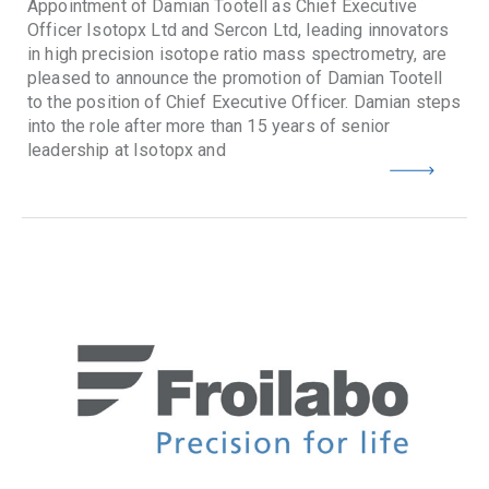
Appointment of Damian Tootell as Chief Executive
Officer Isotopx Ltd and Sercon Ltd, leading innovators
in high precision isotope ratio mass spectrometry, are
pleased to announce the promotion of Damian Tootell
to the position of Chief Executive Officer. Damian steps
into the role after more than 15 years of senior
leadership at Isotopx and