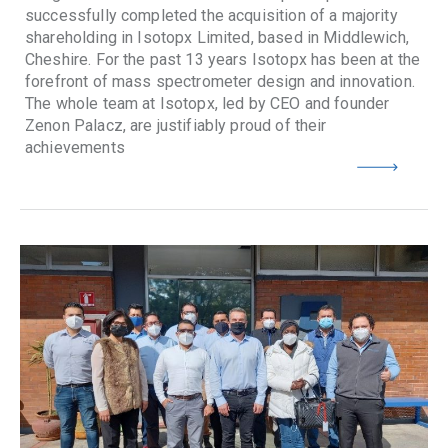
successfully completed the acquisition of a majority
shareholding in Isotopx Limited, based in Middlewich,
Cheshire. For the past 13 years Isotopx has been at the
forefront of mass spectrometer design and innovation.
The whole team at Isotopx, led by CEO and founder
Zenon Palacz, are justifiably proud of their
achievements