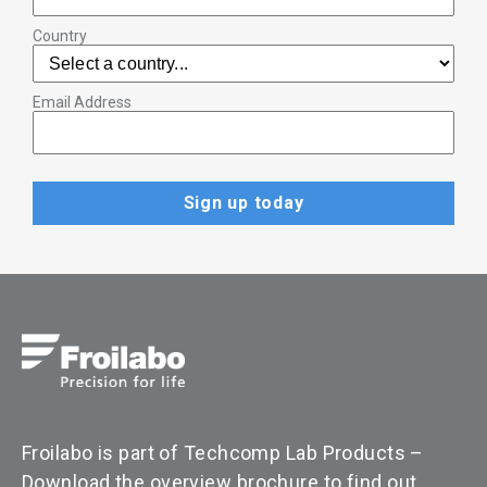
Country
Email Address
Froilabo is part of Techcomp Lab Products –
Download the overview brochure to find out