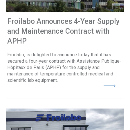
Froilabo Announces 4-Year Supply
and Maintenance Contract with
APHP
Froilabo, is delighted to announce today that it has
secured a four-year contract with Assistance Publique-
Hôpitaux de Paris (APHP) for the supply and
maintenance of temperature controlled medical and
scientific lab equipment.