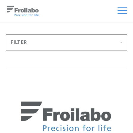
FILTER