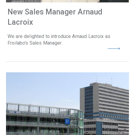
New Sales Manager Arnaud
Lacroix
We are delighted to introduce Arnaud Lacroix as
Froilabo's Sales Manager.