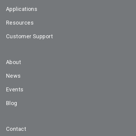
Applications
Resources
Customer Support
About
News
Events
Blog
Contact