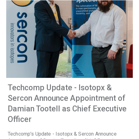
Techcomp Update - Isotopx &
Sercon Announce Appointment of
Damian Tootell as Chief Executive
Officer
Techcomp's Update - Isotopx & Sercon Announce