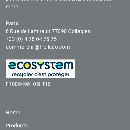
more
.
Paris
8 Rue de Lamirault 77090 Collegien
+33 (0) 4 78 04 75 75
commercial@froilabo.com
FR008498_05HFI5
Home
Products