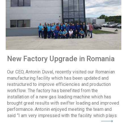
New Factory Upgrade in Romania
Our CEO, Antonin Duval, recently visited our Romanian
manufacturing facility which has been updated and
restructured to improve efficiencies and production
workflow. The factory has benefited from the
installation of a new gas loading machine which has
brought great results with swifter loading and improved
performance. Antonin enjoyed meeting the team and
said “I am very impressed with the facility which plays