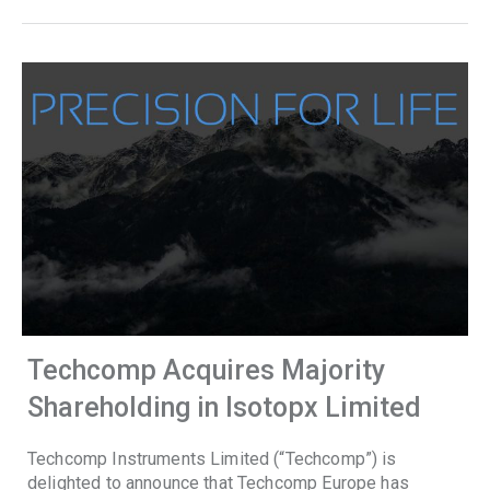
Techcomp Acquires Majority
Shareholding in Isotopx Limited
Techcomp Instruments Limited (“Techcomp”) is
delighted to announce that Techcomp Europe has