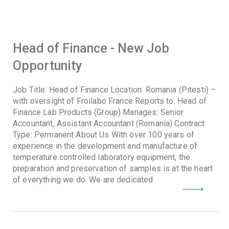
Head of Finance - New Job
Opportunity
Job Title: Head of Finance Location: Romania (Pitesti) –
with oversight of Froilabo France Reports to: Head of
Finance Lab Products (Group) Manages: Senior
Accountant, Assistant Accountant (Romania) Contract
Type: Permanent About Us With over 100 years of
experience in the development and manufacture of
temperature controlled laboratory equipment, the
preparation and preservation of samples is at the heart
of everything we do. We are dedicated