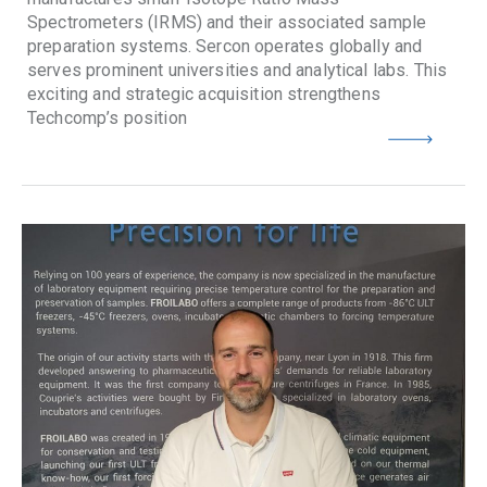
Spectrometers (IRMS) and their associated sample
preparation systems. Sercon operates globally and
serves prominent universities and analytical labs. This
exciting and strategic acquisition strengthens
Techcomp’s position