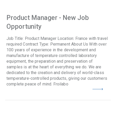
Product Manager - New Job
Opportunity
Job Title: Product Manager Location: France with travel
required Contract Type: Permanent About Us With over
100 years of experience in the development and
manufacture of temperature controlled laboratory
equipment, the preparation and preservation of
samples is at the heart of everything we do. We are
dedicated to the creation and delivery of world-class
temperature-controlled products, giving our customers
complete peace of mind. Froilabo