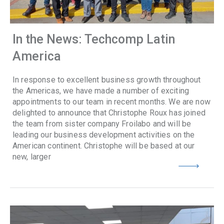
In the News: Techcomp Latin
America
In response to excellent business growth throughout
the Americas, we have made a number of exciting
appointments to our team in recent months. We are now
delighted to announce that Christophe Roux has joined
the team from sister company Froilabo and will be
leading our business development activities on the
American continent. Christophe will be based at our
new, larger