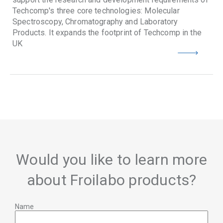
Techcomp's three core technologies: Molecular
Spectroscopy, Chromatography and Laboratory
Products. It expands the footprint of Techcomp in the
UK
Would you like to learn more
about Froilabo products?
Name