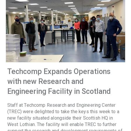
Techcomp Expands Operations
with new Research and
Engineering Facility in Scotland
Staff at Techcomp Research and Engineering Center
(TREC) were delighted to take the keys this week to a
new facility situated alongside their Scottish HQ in
West Lothian. The facility will enable TREC to further
support the research and development requirements of