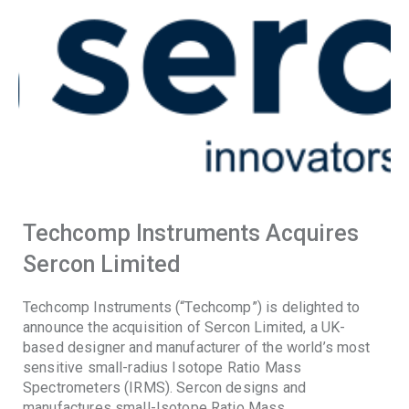
Techcomp Instruments Acquires
Sercon Limited
Techcomp Instruments (“Techcomp”) is delighted to
announce the acquisition of Sercon Limited, a UK-
based designer and manufacturer of the world’s most
sensitive small-radius Isotope Ratio Mass
Spectrometers (IRMS). Sercon designs and
manufactures small-Isotope Ratio Mass