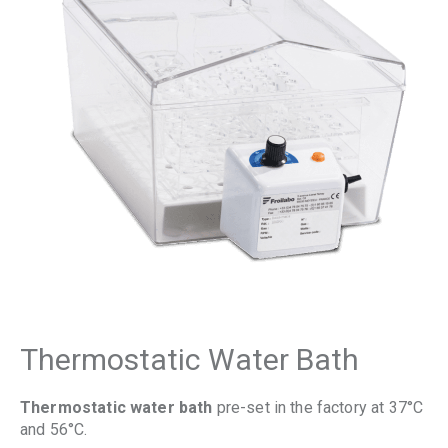
Thermostatic Water Bath
Thermostatic water bath
pre-set in the factory at 37°C
and 56°C.