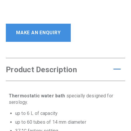
MAKE AN ENQUIRY
Product Description
Thermostatic water bath
specially designed for
serology.
up to 6 L of capacity
up to 60 tubes of 14 mm diameter
37 °C factory setting