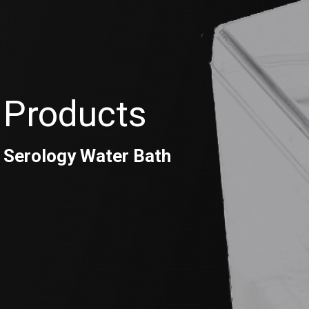
Products
Serology Water Bath