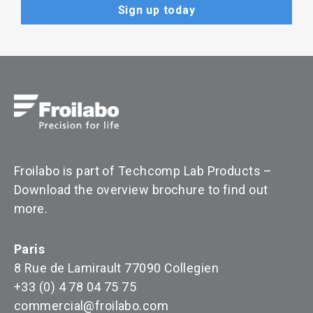
Froilabo is part of Techcomp Lab Products –
Download the overview brochure to find out
more
.
Paris
8 Rue de Lamirault 77090 Collegien
+33 (0) 4 78 04 75 75
commercial@froilabo.com