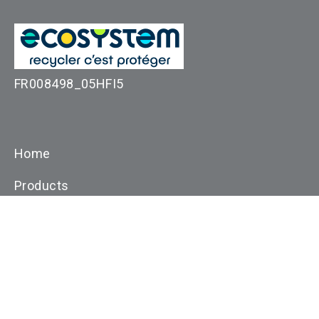
FR008498_05HFI5
Home
Products
Applications
Resources
Customer Support