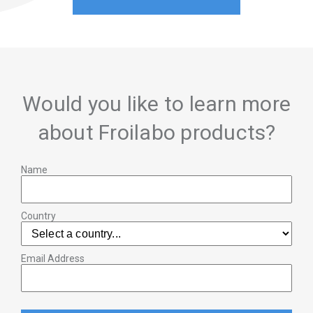
Would you like to learn more
about Froilabo products?
Name
Country
Email Address