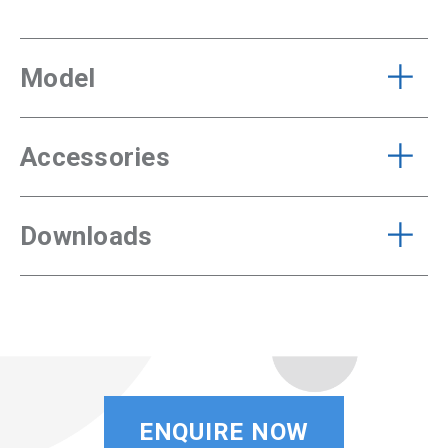
Model
Accessories
Downloads
ENQUIRE NOW