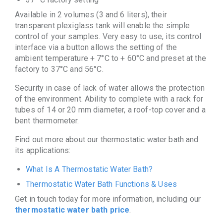
Available in 2 volumes (3 and 6 liters), their
transparent plexiglass tank will enable the simple
control of your samples. Very easy to use, its control
interface via a button allows the setting of the
ambient temperature + 7°C to + 60°C and preset at the
factory to 37°C and 56°C.
Security in case of lack of water allows the protection
of the environment. Ability to complete with a rack for
tubes of 14 or 20 mm diameter, a roof-top cover and a
bent thermometer.
Find out more about our thermostatic water bath and
its applications:
What Is A Thermostatic Water Bath?
Thermostatic Water Bath Functions & Uses
Get in touch today for more information, including our
thermostatic water bath price
.