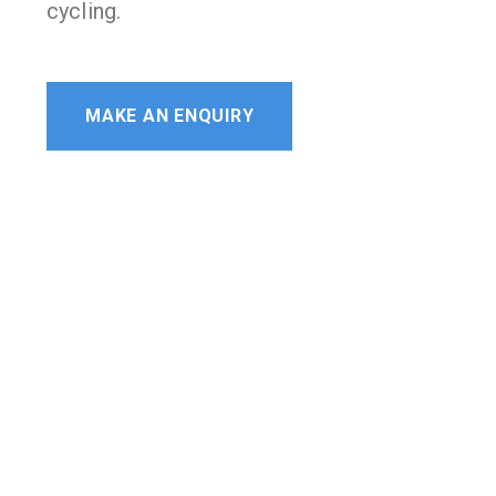
cycling.
MAKE AN ENQUIRY