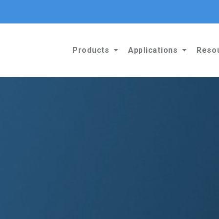
Products
Applications
Reso