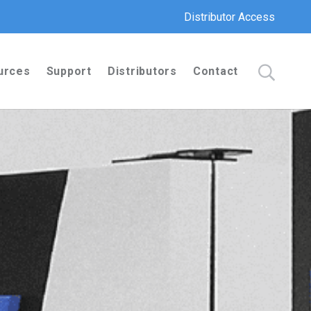
Distributor Access
urces
Support
Distributors
Contact