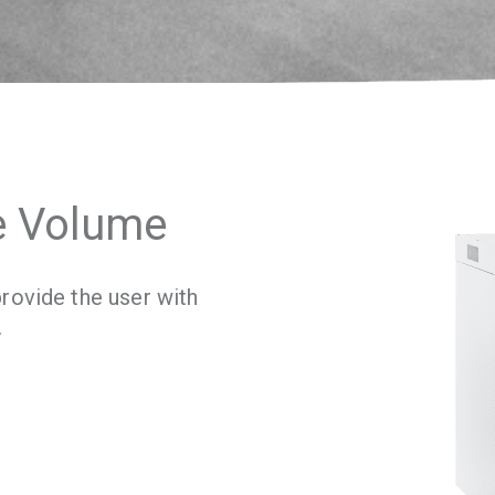
e Volume
rovide the user with
.