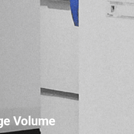
ge Volume