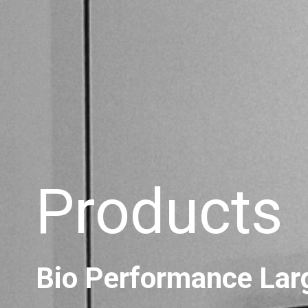
Products
Bio Performance Lar