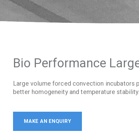
Bio Performance Larg
Large volume forced convection incubators p
better homogeneity and temperature stability
MAKE AN ENQUIRY