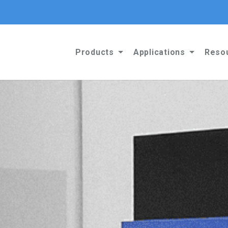
Products
Applications
Reso