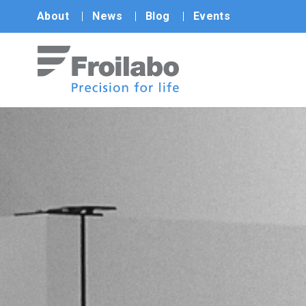
About
News
Blog
Events