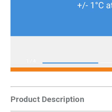
1
/ 4
Product Description