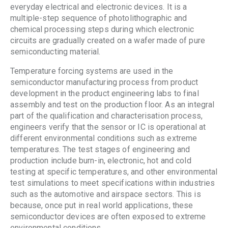
everyday electrical and electronic devices. It is a
multiple-step sequence of photolithographic and
chemical processing steps during which electronic
circuits are gradually created on a wafer made of pure
semiconducting material.
Temperature forcing systems are used in the
semiconductor manufacturing process from product
development in the product engineering labs to final
assembly and test on the production floor. As an integral
part of the qualification and characterisation process,
engineers verify that the sensor or IC is operational at
different environmental conditions such as extreme
temperatures. The test stages of engineering and
production include burn-in, electronic, hot and cold
testing at specific temperatures, and other environmental
test simulations to meet specifications within industries
such as the automotive and airspace sectors. This is
because, once put in real world applications, these
semiconductor devices are often exposed to extreme
environmental conditions.