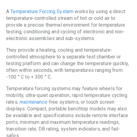
A
Temperature Forcing System
works by using a direct
temperature-controlled stream of hot or cold air to
provide a precise thermal environment for temperature
testing, conditioning and cycling of electronic and non-
electronic assemblies and sub-systems.
They provide a heating, cooling and temperature-
controlled atmosphere to a separate test chamber or
testing platform and can change the temperature quickly,
often within seconds, with temperatures ranging from
-100 ° C to + 300 ° C.
Temperature forcing systems may feature wheels for
mobility, ultra-quiet operation, rapid temperature cycling
rates,
maintenance
-free systems, or touch screen
displays. Compact, portable benchtop models may also
be available and specifications include remote interface
ports, minimum and maximum temperature readings,
transition rate, DB rating, system indicators, and fail-
safes.