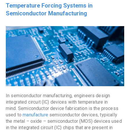
Temperature Forcing Systems in
Semiconductor Manufacturing
In semiconductor manufacturing, engineers design
integrated circuit (IC) devices with temperature in
mind. Semiconductor device fabrication is the process
used to
manufacture
semiconductor devices, typically
the metal – oxide – semiconductor (MOS) devices used
in the integrated circuit (IC) chips that are present in