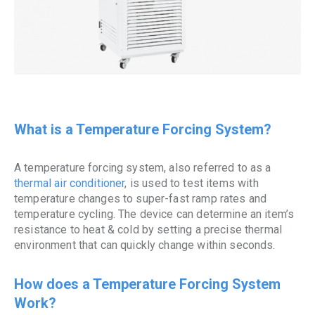
What is a Temperature Forcing System?
A temperature forcing system, also referred to as a
thermal
air conditioner
, is used to test items with
temperature changes to super-fast ramp rates and
temperature cycling. The device can determine an item’s
resistance to heat & cold by setting a precise thermal
environment that can quickly change within seconds.
How does a Temperature Forcing System
Work?