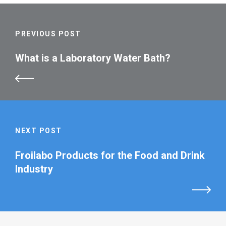
PREVIOUS POST
What is a Laboratory Water Bath?
NEXT POST
Froilabo Products for the Food and Drink
Industry