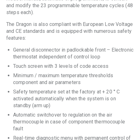
and modify the 23 programmable temperature cycles (48
steps each).
The Dragon is also compliant with European Low Voltage
and CE standards and is equipped with numerous safety
features:
General disconnector in padlockable front – Electronic
thermostat independent of control loop
Touch screen with 3 levels of code access
Minimum / maximum temperature thresholds
component and air parameters
Safety temperature set at the factory at + 20 ° C
activated automatically when the system is on
standby (arm up)
Automatic switchover to regulation on the air
thermocouple in case of component thermocouple
fault
Real-time diagnostic menu with permanent control of