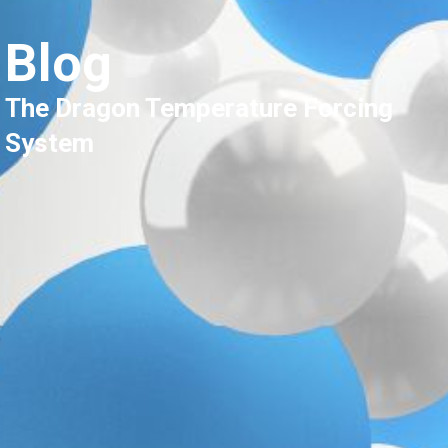
Blog
The Dragon Temperature Forcing
System