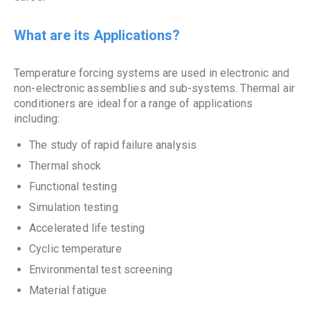
What are its Applications?
Temperature forcing systems are used in electronic and
non-electronic assemblies and sub-systems. Thermal air
conditioners are ideal for a range of applications
including:
The study of rapid failure analysis
Thermal shock
Functional testing
Simulation testing
Accelerated life testing
Cyclic temperature
Environmental test screening
Material fatigue