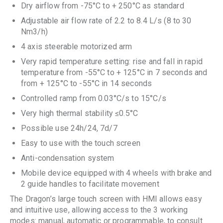
Dry airflow from -75°C to + 250°C as standard
Adjustable air flow rate of 2.2 to 8.4 L/s (8 to 30
Nm3/h)
4 axis steerable motorized arm
Very rapid temperature setting: rise and fall in rapid
temperature from -55°C to + 125°C in 7 seconds and
from + 125°C to -55°C in 14 seconds
Controlled ramp from 0.03°C/s to 15°C/s
Very high thermal stability ≤0.5°C
Possible use 24h/24, 7d/7
Easy to use with the touch screen
Anti-condensation system
Mobile device equipped with 4 wheels with brake and
2 guide handles to facilitate movement
The Dragon’s large touch screen with HMI allows easy
and intuitive use, allowing access to the 3 working
modes: manual, automatic or programmable, to consult