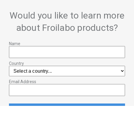
Would you like to learn more
about Froilabo products?
Name
Country
Email Address