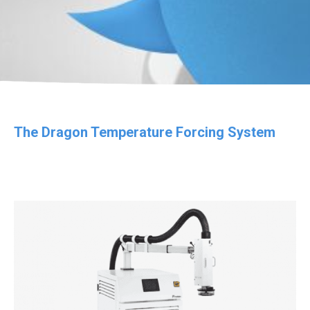
The Dragon Temperature Forcing System