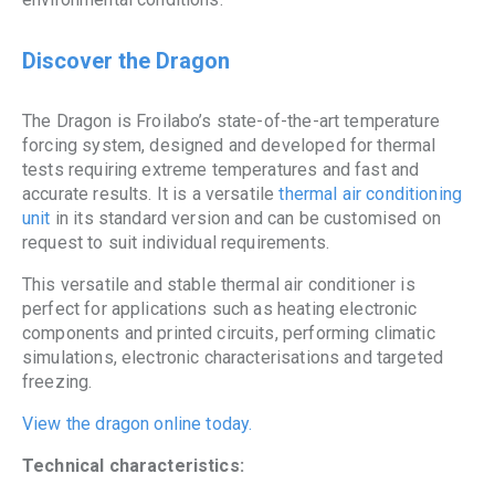
Discover the Dragon
The Dragon is Froilabo’s state-of-the-art temperature
forcing system, designed and developed for thermal
tests requiring extreme temperatures and fast and
accurate results. It is a versatile
thermal air conditioning
unit
in its standard version and can be customised on
request to suit individual requirements.
This versatile and stable thermal air conditioner is
perfect for applications such as heating electronic
components and printed circuits, performing climatic
simulations, electronic characterisations and targeted
freezing.
View the dragon online today.
Technical characteristics: