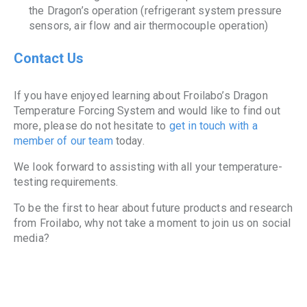
the Dragon’s operation (refrigerant system pressure
sensors, air flow and air thermocouple operation)
Contact Us
If you have enjoyed learning about Froilabo’s Dragon
Temperature Forcing System and would like to find out
more, please do not hesitate to
get in touch with a
member of our team
today.
We look forward to assisting with all your temperature-
testing requirements.
To be the first to hear about future products and research
from Froilabo, why not take a moment to join us on social
media?