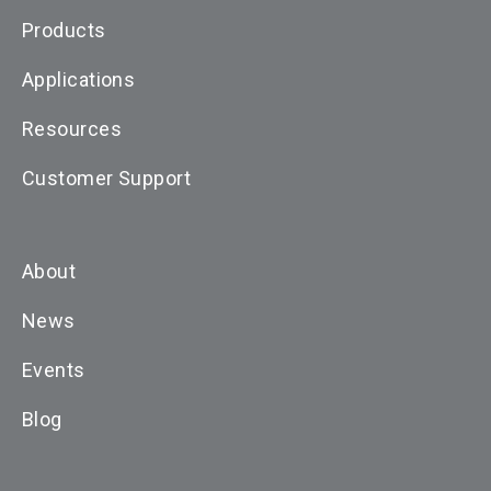
Products
Applications
Resources
Customer Support
About
News
Events
Blog