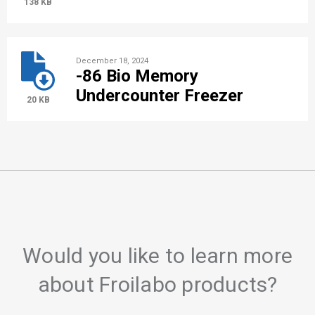
138 KB
December 18, 2024
-86 Bio Memory
Undercounter Freezer
20 KB
Would you like to learn more
about Froilabo products?