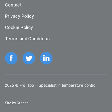
Contact
Privacy Policy
Cookie Policy
Terms and Conditons
2026 © Froilabo – Specialist in temperature control
Site by
Granite