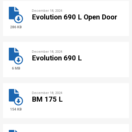
December 18, 2024
Evolution 690 L Open Door
286 KB
December 18, 2024
Evolution 690 L
6 MB
December 18, 2024
BM 175 L
154 KB