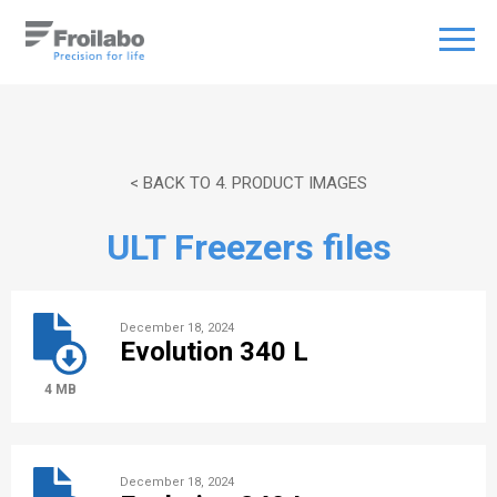
< BACK TO 4. PRODUCT IMAGES
ULT Freezers files
December 18, 2024
Evolution 340 L
4 MB
December 18, 2024