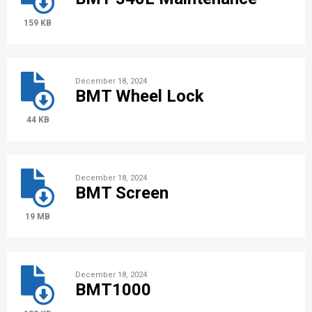
159 KB
December 18, 2024
BMT Wheel Lock
44 KB
December 18, 2024
BMT Screen
19 MB
December 18, 2024
BMT1000