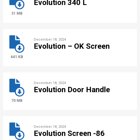
Evolution 340 L
31 MB
December 18, 2024
Evolution – OK Screen
641 KB
December 18, 2024
Evolution Door Handle
70 MB
December 18, 2024
Evolution Screen -86