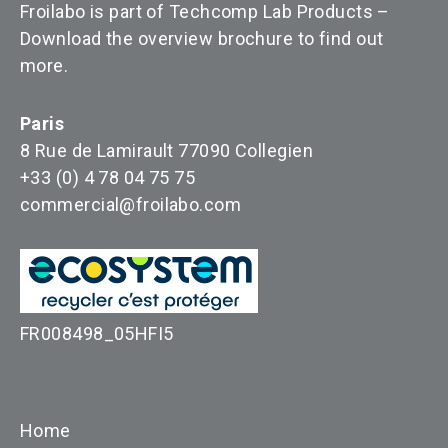
Froilabo is part of Techcomp Lab Products –
Download the overview brochure to find out
more
.
Paris
8 Rue de Lamirault 77090 Collegien
+33 (0) 4 78 04 75 75
commercial@froilabo.com
FR008498_05HFI5
Home