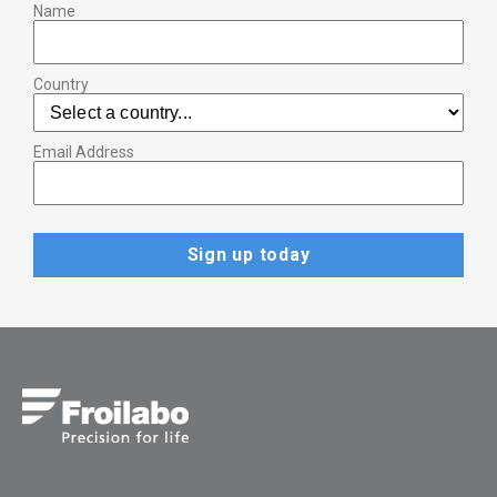
Name
Country
Email Address