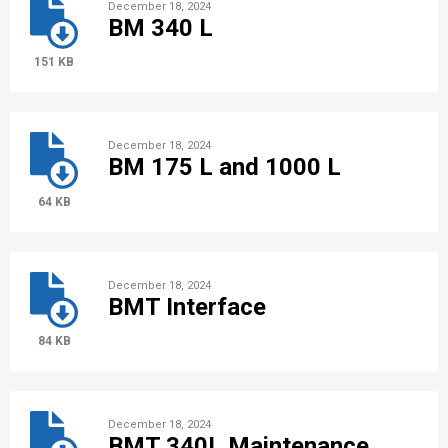
December 18, 2024
BM 340 L
151 KB
December 18, 2024
BM 175 L and 1000 L
64 KB
December 18, 2024
BMT Interface
84 KB
December 18, 2024
BMT 340L Maintenance