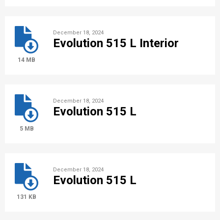
December 18, 2024
Evolution 515 L Interior
14 MB
December 18, 2024
Evolution 515 L
5 MB
December 18, 2024
Evolution 515 L
131 KB