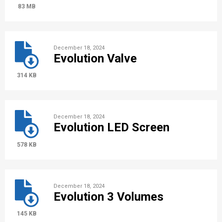
83 MB
December 18, 2024
Evolution Valve
314 KB
December 18, 2024
Evolution LED Screen
578 KB
December 18, 2024
Evolution 3 Volumes
145 KB