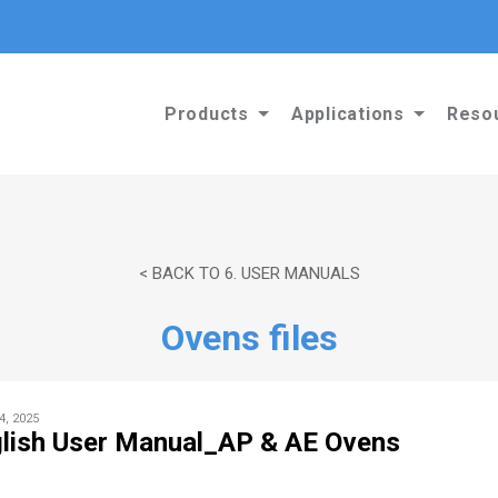
Products
Applications
Reso
< BACK TO 6. USER MANUALS
Ovens files
4, 2025
lish User Manual_AP & AE Ovens