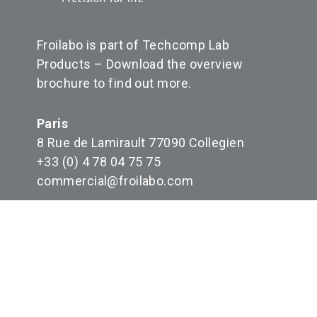
Froilabo is part of Techcomp Lab
Products –
Download the overview
brochure to find out more
.
Paris
8 Rue de Lamirault 77090 Collegien
+33 (0) 4 78 04 75 75
commercial@froilabo.com
FR008498_05HFI5