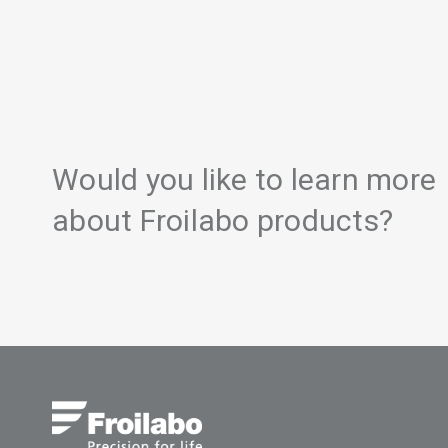
Would you like to learn more
about Froilabo products?