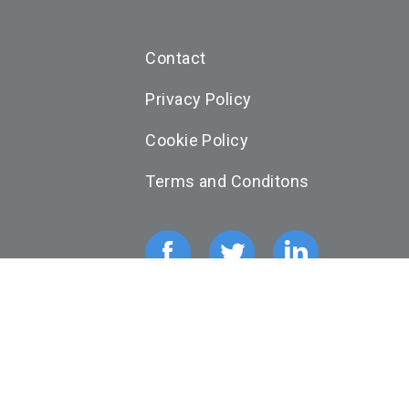
Contact
Privacy Policy
Cookie Policy
Terms and Conditons