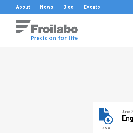
About
News
Blog
Events
June 2
Eng
3 MB