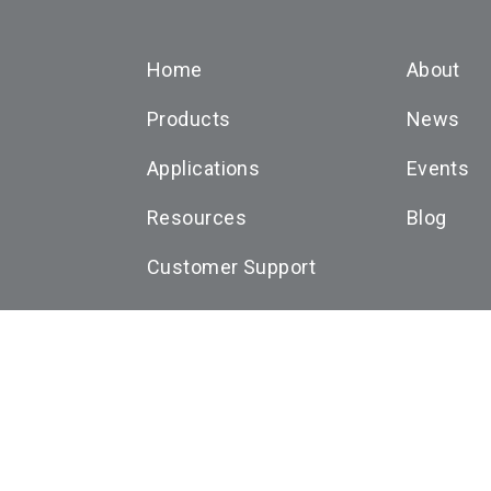
Home
About
Products
News
Applications
Events
Resources
Blog
Customer Support