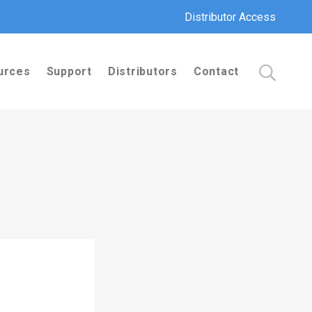
Distributor Access
urces
Support
Distributors
Contact