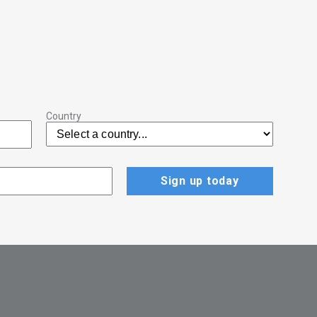
Country