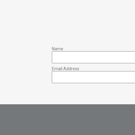
Name
Email Address