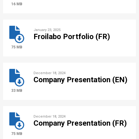
16 MB
January 23, 2025
Froilabo Portfolio (FR)
75 MB
December 18, 2024
Company Presentation (EN)
33 MB
December 18, 2024
Company Presentation (FR)
75 MB