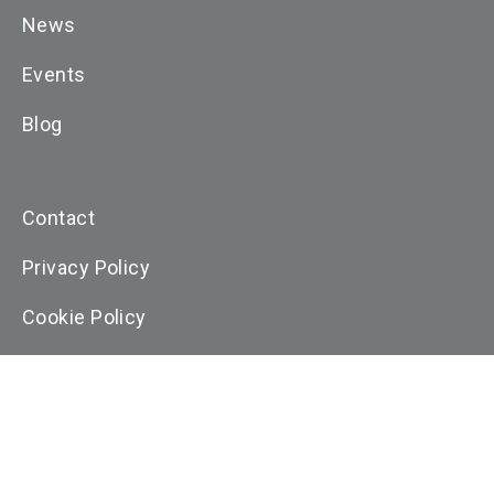
News
Events
Blog
Contact
Privacy Policy
Cookie Policy
Terms and Conditons