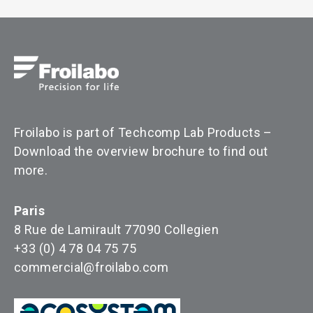
Froilabo is part of Techcomp Lab Products –
Download the overview brochure to find out
more
.
Paris
8 Rue de Lamirault 77090 Collegien
+33 (0) 4 78 04 75 75
commercial@froilabo.com