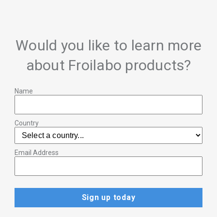
Would you like to learn more
about Froilabo products?
Name
Country
Email Address