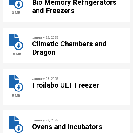
Bio Memory Refrigerators
and Freezers
3 MB
January 23, 2025
Climatic Chambers and
Dragon
16 MB
January 23, 2025
Froilabo ULT Freezer
8 MB
January 23, 2025
Ovens and Incubators