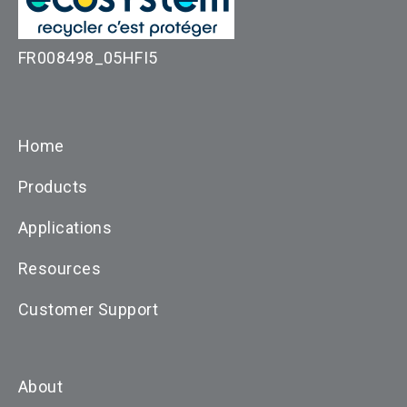
FR008498_05HFI5
Home
Products
Applications
Resources
Customer Support
About