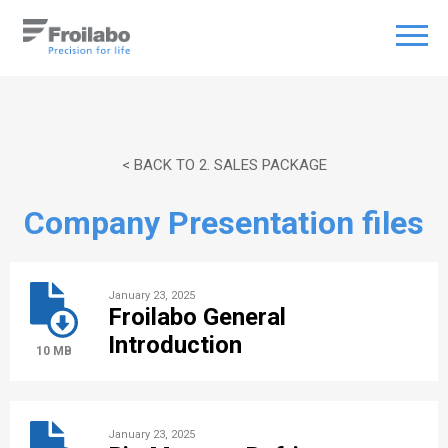
< BACK TO 2. SALES PACKAGE
Company Presentation files
January 23, 2025
Froilabo General
Introduction
10 MB
January 23, 2025