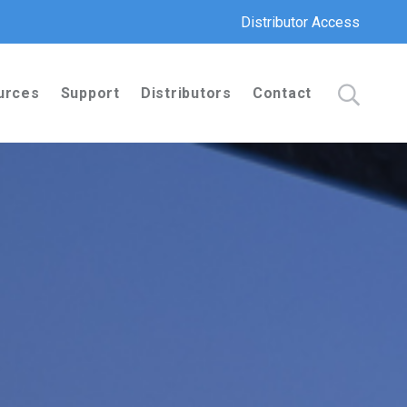
Distributor Access
urces
Support
Distributors
Contact