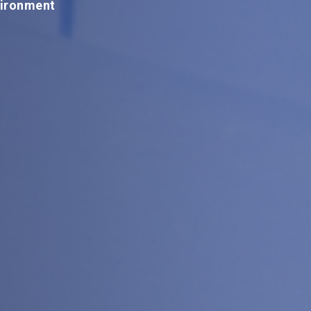
vironment