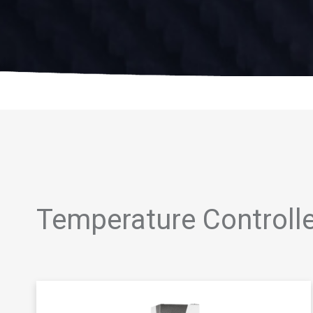
Temperature Controll