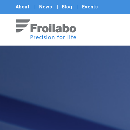
About
News
Blog
Events