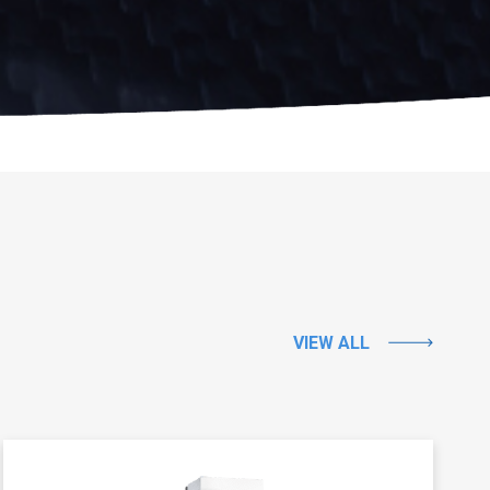
VIEW ALL