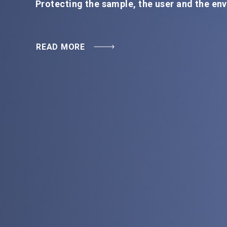
READ MORE
Protecting the sample, the user and the en
READ MORE