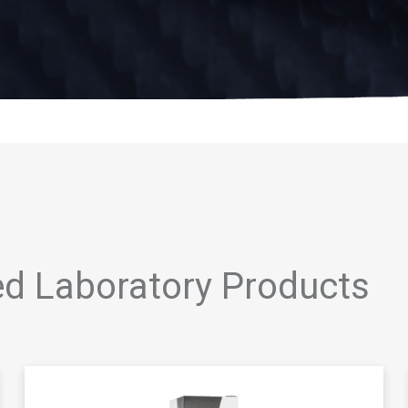
ed Laboratory Products