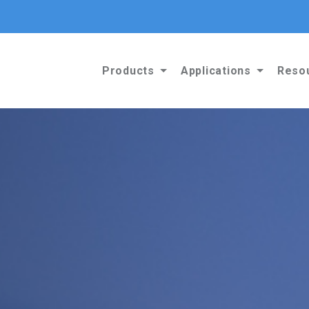
Products
Applications
Reso