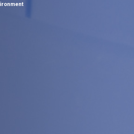
vironment