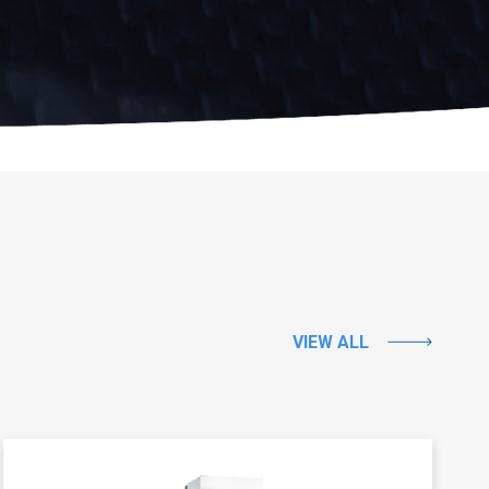
VIEW ALL