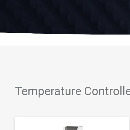
Temperature Controll