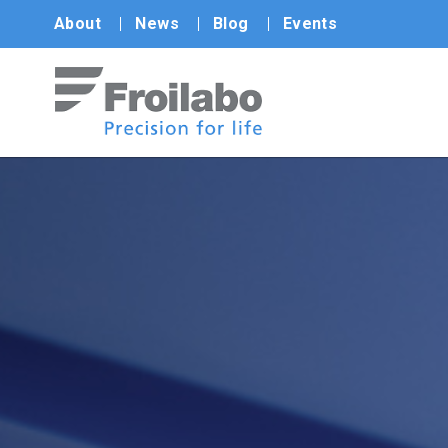
About
News
Blog
Events