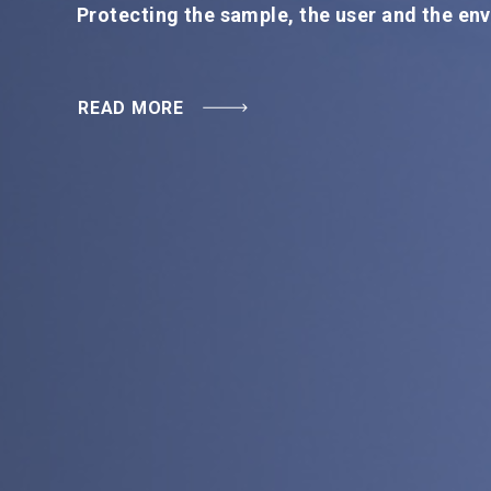
READ MORE
Protecting the sample, the user and the en
READ MORE