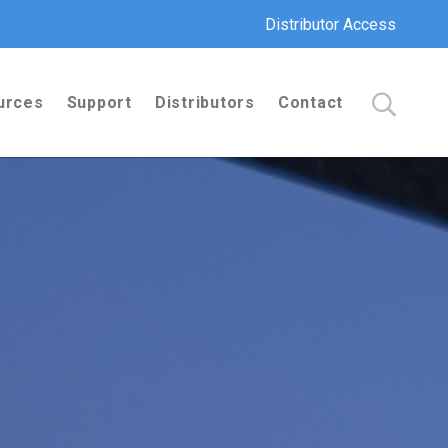
Distributor Access
urces
Support
Distributors
Contact