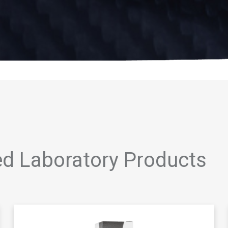
ed Laboratory Products