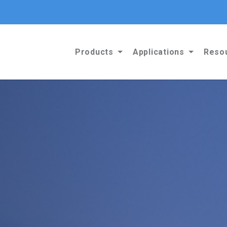
Products
Applications
Reso