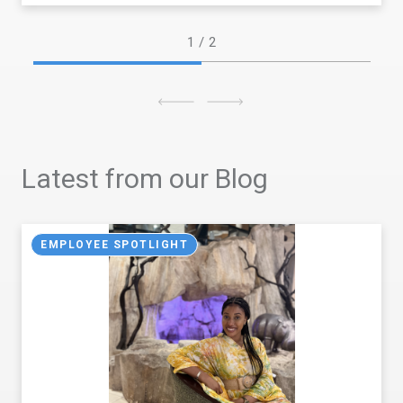
1
/ 2
Latest from our Blog
EMPLOYEE SPOTLIGHT