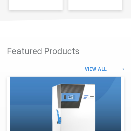
Featured Products
VIEW ALL