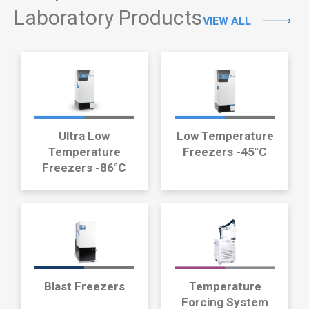
Laboratory Products
VIEW ALL
Ultra Low
Low Temperature
Temperature
Freezers -45°C
Freezers -86°C
Blast Freezers
Temperature
Forcing System