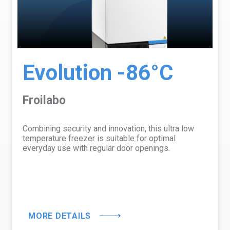
Evolution -86°C
Froilabo
Combining security and innovation, this ultra low
temperature freezer is suitable for optimal
everyday use with regular door openings.
MORE DETAILS