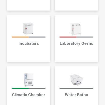
Incubators
Laboratory Ovens
Climatic Chamber
Water Baths