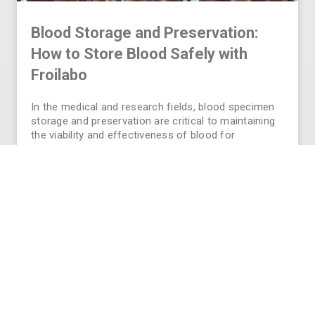
Blood Storage and Preservation:
How to Store Blood Safely with
Froilabo
In the medical and research fields, blood specimen
storage and preservation are critical to maintaining
the viability and effectiveness of blood for
transfusions, diagnostics, and long-term research.
Without proper storage conditions, blood can
deteriorate- putting your research outcomes or
patient safety at
READ MORE
VIEW ALL