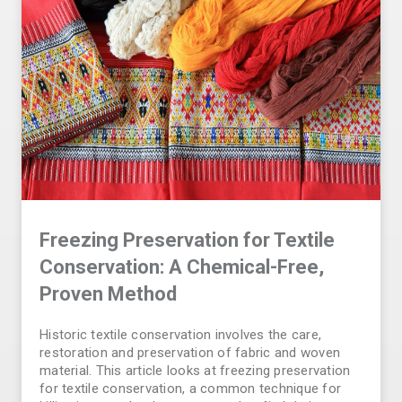
Freezing Preservation for Textile
Conservation: A Chemical-Free,
Proven Method
Historic textile conservation involves the care,
restoration and preservation of fabric and woven
material. This article looks at freezing preservation
for textile conservation, a common technique for