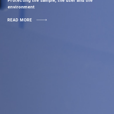
Protecting the sample, the user and the
READ MORE
environment
READ MORE