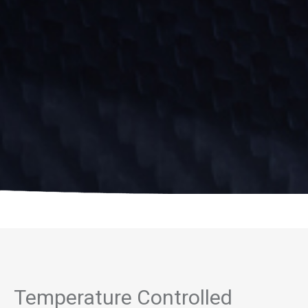
Temperature Controlled