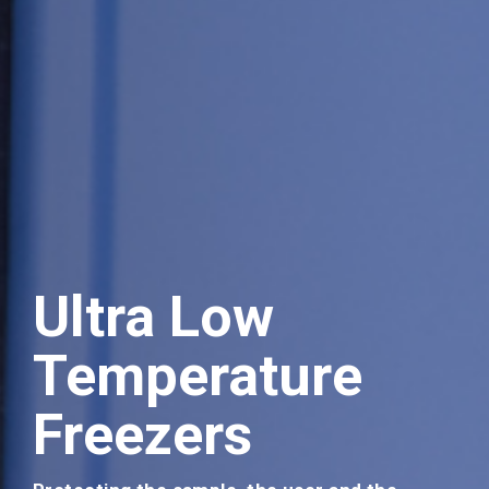
Ultra Low
Temperature
Events
Freezers
Join us at our forthcoming events.