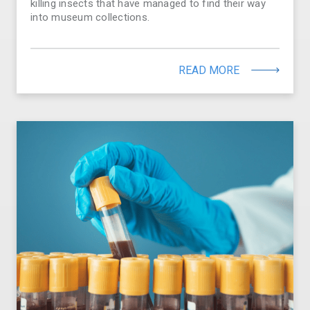
killing insects that have managed to find their way
into museum collections.
READ MORE