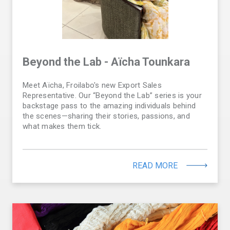
Beyond the Lab - Aïcha Tounkara
Meet Aïcha, Froilabo's new Export Sales
Representative. Our “Beyond the Lab” series is your
backstage pass to the amazing individuals behind
the scenes—sharing their stories, passions, and
what makes them tick.
READ MORE