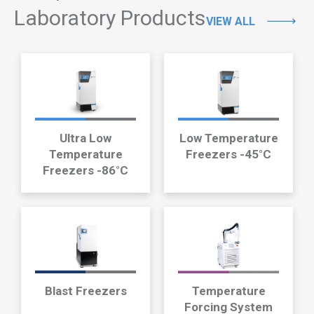
Laboratory Products
VIEW ALL
Ultra Low
Low Temperature
Temperature
Freezers -45°C
Freezers -86°C
Blast Freezers
Temperature
Forcing System