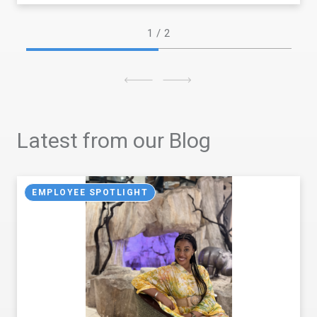
1
/ 2
Latest from our Blog
EMPLOYEE SPOTLIGHT