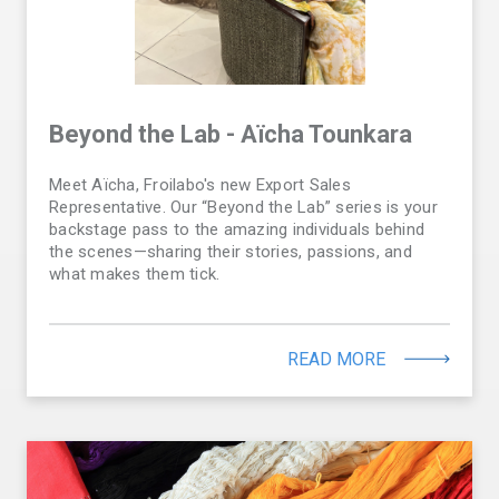
Beyond the Lab - Aïcha Tounkara
Meet Aïcha, Froilabo's new Export Sales
Representative. Our “Beyond the Lab” series is your
backstage pass to the amazing individuals behind
the scenes—sharing their stories, passions, and
what makes them tick.
READ MORE