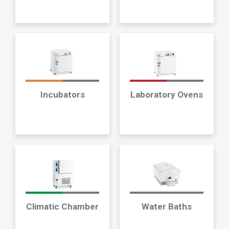
Incubators
Laboratory Ovens
Climatic Chamber
Water Baths