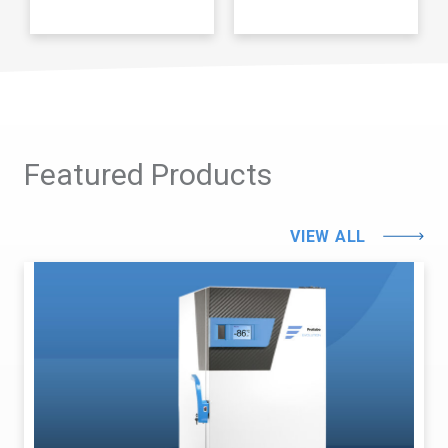
Featured Products
VIEW ALL