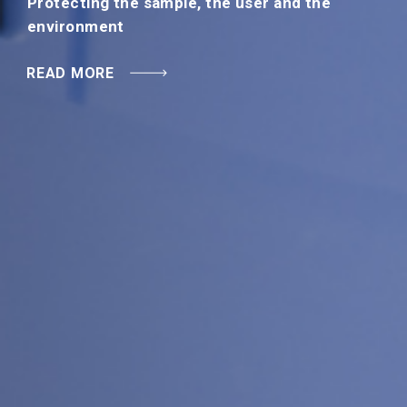
Protecting the sample, the user and the
READ MORE
environment
READ MORE