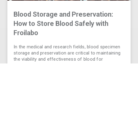
Blood Storage and Preservation:
How to Store Blood Safely with
Froilabo
In the medical and research fields, blood specimen
storage and preservation are critical to maintaining
the viability and effectiveness of blood for
transfusions, diagnostics, and long-term research.
Without proper storage conditions, blood can
deteriorate- putting your research outcomes or
patient safety at
READ MORE
VIEW ALL