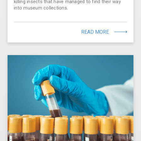
killing insects that have managed to find their way
into museum collections.
READ MORE