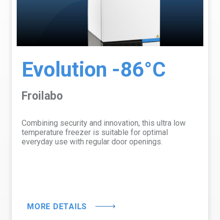
Evolution -86°C
Froilabo
Combining security and innovation, this ultra low
temperature freezer is suitable for optimal
everyday use with regular door openings.
MORE DETAILS