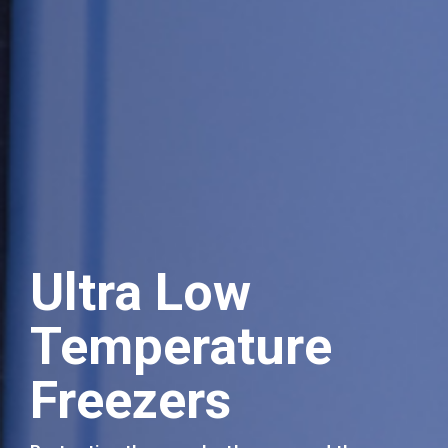
Ultra Low
Temperature
Events
Freezers
Join us at our forthcoming events.