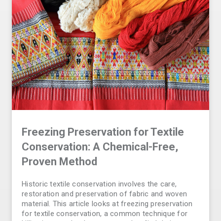
Freezing Preservation for Textile
Conservation: A Chemical-Free,
Proven Method
Historic textile conservation involves the care,
restoration and preservation of fabric and woven
material. This article looks at freezing preservation
for textile conservation, a common technique for