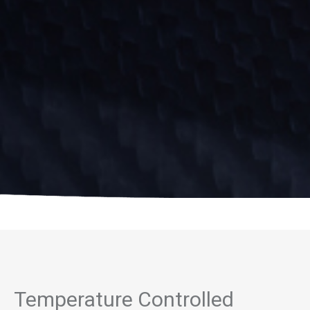
Temperature Controlled